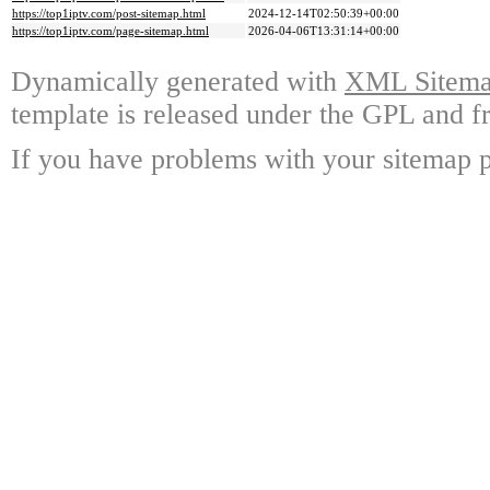
https://top1iptv.com/post-sitemap.html
2024-12-14T02:50:39+00:00
https://top1iptv.com/page-sitemap.html
2026-04-06T13:31:14+00:00
Dynamically generated with
XML Sitemap
template is released under the GPL and fr
If you have problems with your sitemap p