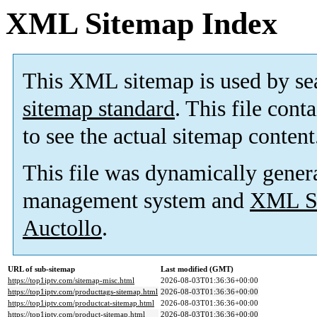
XML Sitemap Index
This XML sitemap is used by se
sitemap standard
. This file cont
to see the actual sitemap content
This file was dynamically gener
management system and
XML Si
Auctollo
.
URL of sub-sitemap
Last modified (GMT)
https://top1iptv.com/sitemap-misc.html
2026-08-03T01:36:36+00:00
https://top1iptv.com/producttags-sitemap.html
2026-08-03T01:36:36+00:00
https://top1iptv.com/productcat-sitemap.html
2026-08-03T01:36:36+00:00
https://top1iptv.com/product-sitemap.html
2026-08-03T01:36:36+00:00